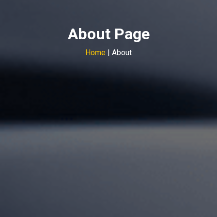
About Page
Home
| About