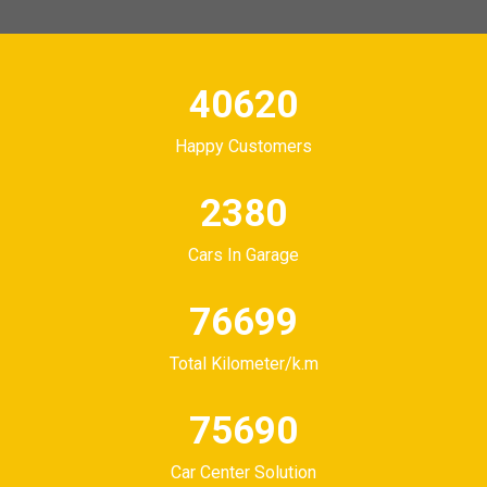
50565
Happy Customers
3000
Cars In Garage
100920
Total Kilometer/k.m
100920
Car Center Solution