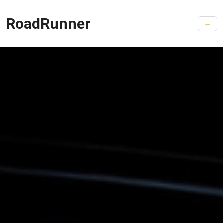
RoadRunner