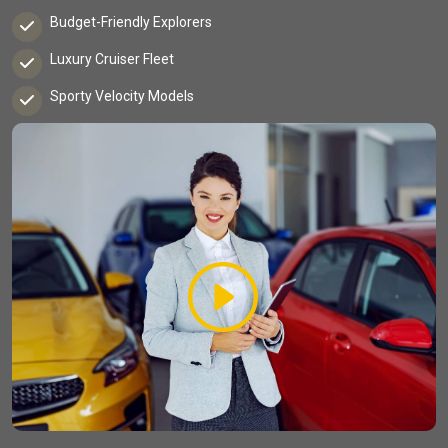
Budget-Friendly Explorers
Luxury Cruiser Fleet
Sporty Velocity Models