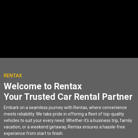
RENTAX
Welcome to Rentax
Your Trusted Car Rental Partner
Embark on a seamless journey with Rentax, where convenience
meets reliability. We take pride in offering a fleet of top-quality
vehicles to suit your every need. Whether it's a business trip, family
vacation, or a weekend getaway, Rentax ensures a hassle-free
experience from start to finish.